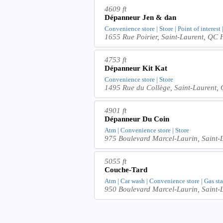
4609 ft
Dépanneur Jen & dan
Convenience store | Store | Point of interest
1655 Rue Poirier, Saint-Laurent, QC
4753 ft
Dépanneur Kit Kat
Convenience store | Store
1495 Rue du Collège, Saint-Laurent
4901 ft
Dépanneur Du Coin
Atm | Convenience store | Store
975 Boulevard Marcel-Laurin, Saint
5055 ft
Couche-Tard
Atm | Car wash | Convenience store | Gas sta
950 Boulevard Marcel-Laurin, Saint