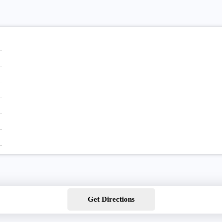
Get Directions