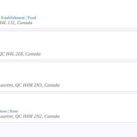
 | Establishment | Food
 H4L 1J2, Canada
, QC H4L 2L8, Canada
-Laurent, QC H4M 2N3, Canada
tion | Store
-Laurent, QC H4M 2N2, Canada