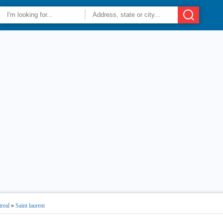
real
»
Saint laurent