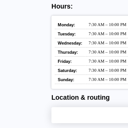
Hours:
Monday:
7:30 AM – 10:00 PM
Tuesday:
7:30 AM – 10:00 PM
Wednesday:
7:30 AM – 10:00 PM
Thursday:
7:30 AM – 10:00 PM
Friday:
7:30 AM – 10:00 PM
Saturday:
7:30 AM – 10:00 PM
Sunday:
7:30 AM – 10:00 PM
Location & routing