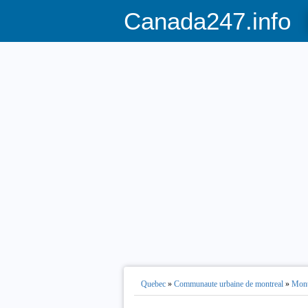
Canada247.info
Quebec
»
Communaute urbaine de montreal
»
Mont