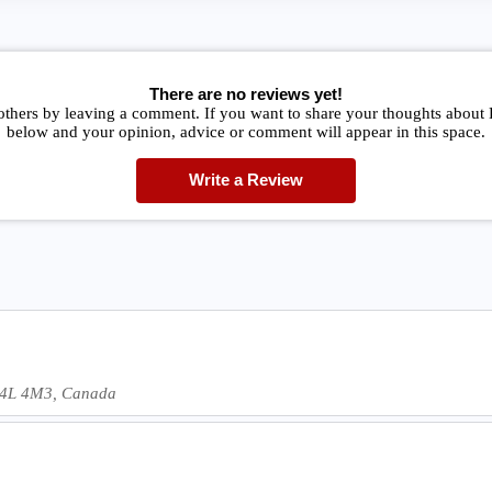
There are no reviews yet!
 others by leaving a comment. If you want to share your thoughts abou
below and your opinion, advice or comment will appear in this space.
Write a Review
 H4L 4M3, Canada