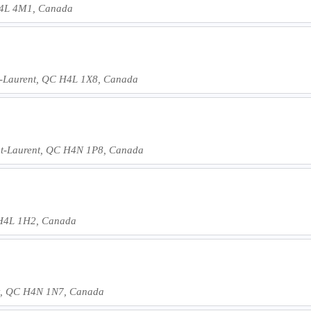
 H4L 4M1, Canada
nt-Laurent, QC H4L 1X8, Canada
int-Laurent, QC H4N 1P8, Canada
C H4L 1H2, Canada
nt, QC H4N 1N7, Canada