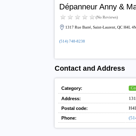
Dépanneur Anny & Ma
(No Reviews)
1317 Rue Barré, Saint-Laurent, QC H4L 4
(514) 748-8238
Contact and Address
Category:
Co
Address:
131
Postal code:
H4
Phone:
(51