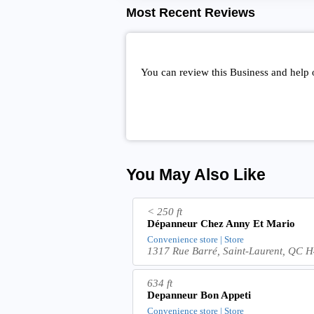
Most Recent Reviews
You can review this Business and help
You May Also Like
< 250 ft
Dépanneur Chez Anny Et Mario
Convenience store | Store
1317 Rue Barré, Saint-Laurent, QC
634 ft
Depanneur Bon Appeti
Convenience store | Store