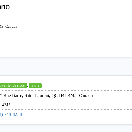
rio
M3, Canada
,
,
nvenience store
Store
7 Rue Barré, Saint-Laurent, QC H4L 4M3, Canada
L 4M3
4) 748-8238