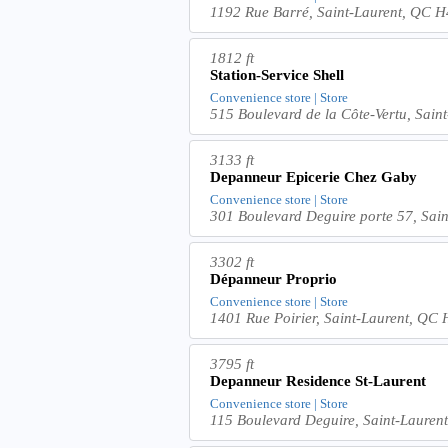
1192 Rue Barré, Saint-Laurent, QC
1812 ft
Station-Service Shell
Convenience store | Store
515 Boulevard de la Côte-Vertu, Sai
3133 ft
Depanneur Epicerie Chez Gaby
Convenience store | Store
301 Boulevard Deguire porte 57, Sa
3302 ft
Dépanneur Proprio
Convenience store | Store
1401 Rue Poirier, Saint-Laurent, Q
3795 ft
Depanneur Residence St-Laurent
Convenience store | Store
115 Boulevard Deguire, Saint-Laure