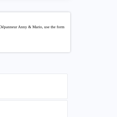
t Dépanneur Anny & Mario, use the form