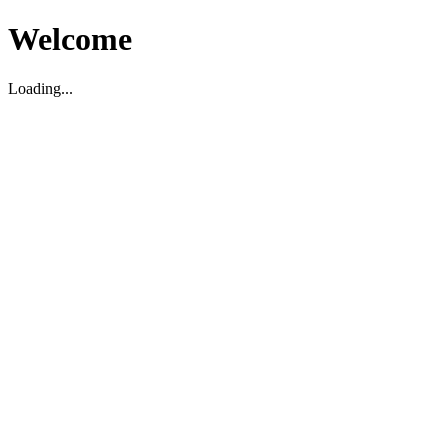
Welcome
Loading...