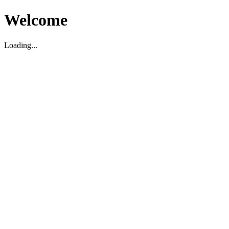
Welcome
Loading...