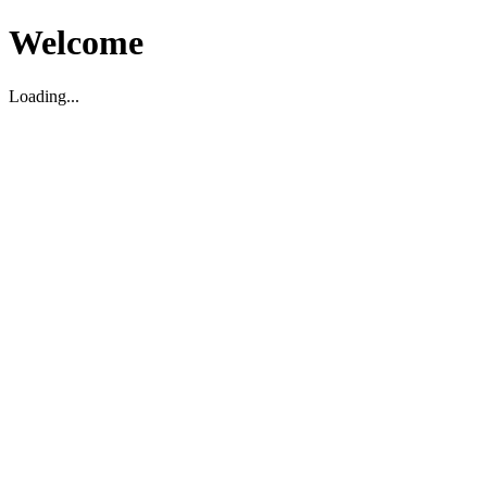
Welcome
Loading...