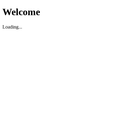
Welcome
Loading...