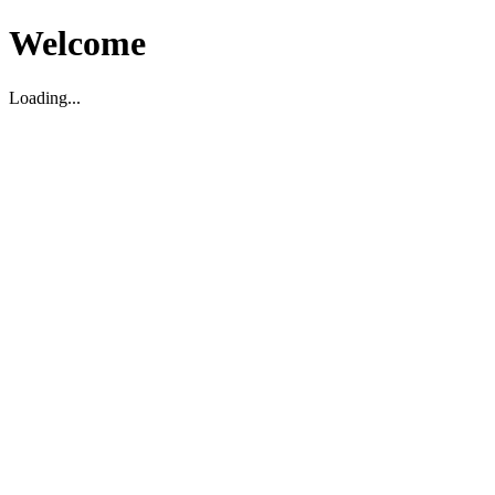
Welcome
Loading...