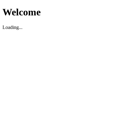
Welcome
Loading...