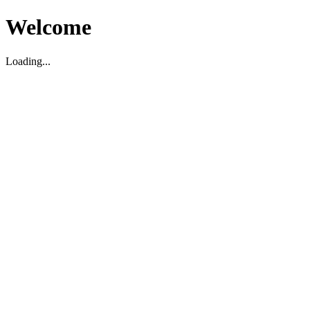
Welcome
Loading...