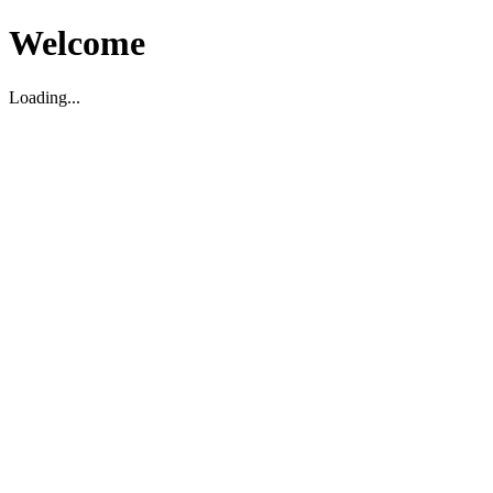
Welcome
Loading...