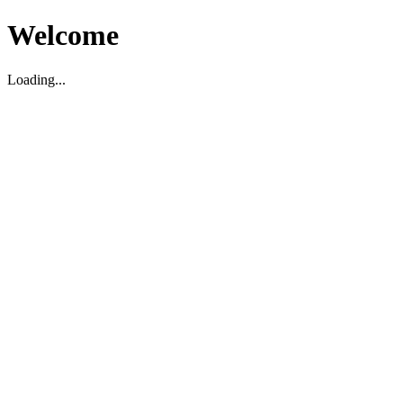
Welcome
Loading...