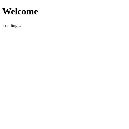
Welcome
Loading...