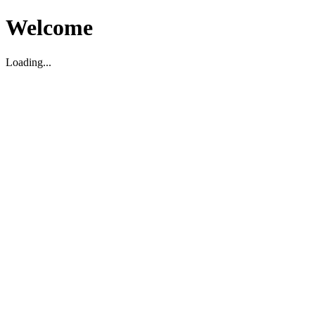
Welcome
Loading...