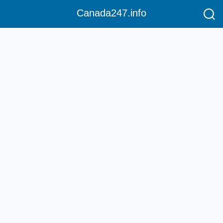
Canada247.info