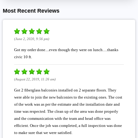
Most Recent Reviews
(June 2, 2020, 9:56 pm)
Got my order done....even though they were on lunch.....thanks
civic 10 ft.
(August 22, 2019, 11:26 am)
Got 2 fiberglass balconies installed on 2 separate floors. They
were able to join the new balconies to the existing ones. The cost
of the work was as per the estimate and the installation date and
time was respected. The clean up of the area was done properly
and the communication with the team and head office was
efficient. Once the job was completed, a full inspection was done
to make sure that we were satisfied.