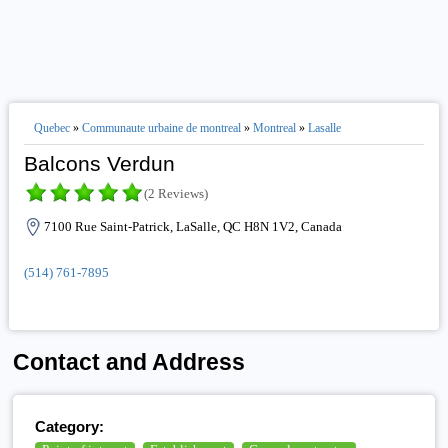
Quebec
»
Communaute urbaine de montreal
»
Montreal
»
Lasalle
Balcons Verdun
(2 Reviews)
7100 Rue Saint-Patrick, LaSalle, QC H8N 1V2, Canada
(514) 761-7895
Contact and Address
Category: