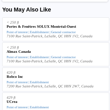
You May Also Like
< 250 ft
Portes & Fenêtres SOLUX Montréal-Ouest
Point of interest | Establishment | General contractor
7100 Rue Saint-Patrick, LaSalle, QC H8N 1V2, Canada
< 250 ft
Almax Canada
Point of interest | Establishment | General contractor
7100 Rue Saint-Patrick, LaSalle, QC H8N 1V2, Canada
420 ft
Robco Inc
Point of interest | Establishment
7200 Rue Saint-Patrick, LaSalle, QC H8N 2W7, Canada
429 ft
UCrea
Point of interest | Establishment