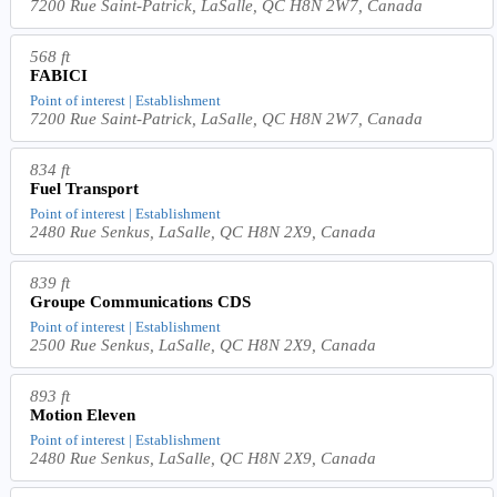
7200 Rue Saint-Patrick, LaSalle, QC H8N 2W7, Canada
568 ft
FABICI
Point of interest | Establishment
7200 Rue Saint-Patrick, LaSalle, QC H8N 2W7, Canada
834 ft
Fuel Transport
Point of interest | Establishment
2480 Rue Senkus, LaSalle, QC H8N 2X9, Canada
839 ft
Groupe Communications CDS
Point of interest | Establishment
2500 Rue Senkus, LaSalle, QC H8N 2X9, Canada
893 ft
Motion Eleven
Point of interest | Establishment
2480 Rue Senkus, LaSalle, QC H8N 2X9, Canada