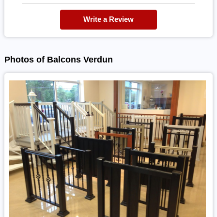
Write a Review
Photos of Balcons Verdun