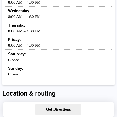
8:00 AM – 4:30 PM
Wednesday:
8:00 AM – 4:30 PM
Thursday:
8:00 AM – 4:30 PM
Friday:
8:00 AM – 4:30 PM
Saturday:
Closed
Sunday:
Closed
Location & routing
Get Directions