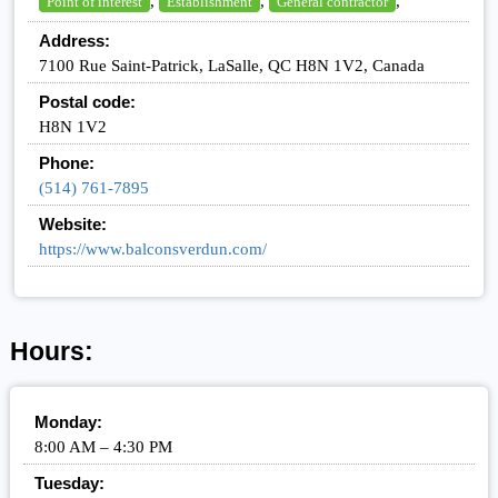
,
,
,
Point of interest
Establishment
General contractor
Address:
7100 Rue Saint-Patrick, LaSalle, QC H8N 1V2, Canada
Postal code:
H8N 1V2
Phone:
(514) 761-7895
Website:
https://www.balconsverdun.com/
Hours:
Monday:
8:00 AM – 4:30 PM
Tuesday: