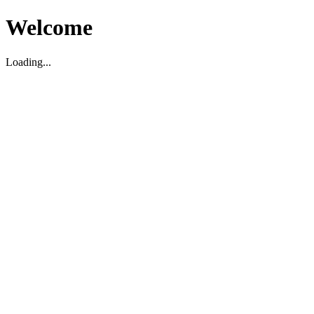
Welcome
Loading...