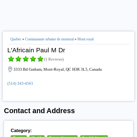
Quebec
»
Communaute urbaine de montreal
»
Mont royal
L'Africain Paul M Dr
(1 Reviews)
3333 Bd Graham, Mont-Royal, QC H3R 3L5, Canada
(514) 343-4561
Contact and Address
Category: