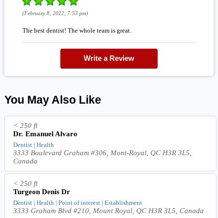
(February 8, 2022, 7:53 pm)
The best dentist! The whole team is great.
Write a Review
You May Also Like
< 250 ft
Dr. Emanuel Alvaro
Dentist | Health
3333 Boulevard Graham #306, Mont-Royal, QC H3R 3L5,
Canada
< 250 ft
Turgeon Denis Dr
Dentist | Health | Point of interest | Establishment
3333 Graham Blvd #210, Mount Royal, QC H3R 3L5, Canada