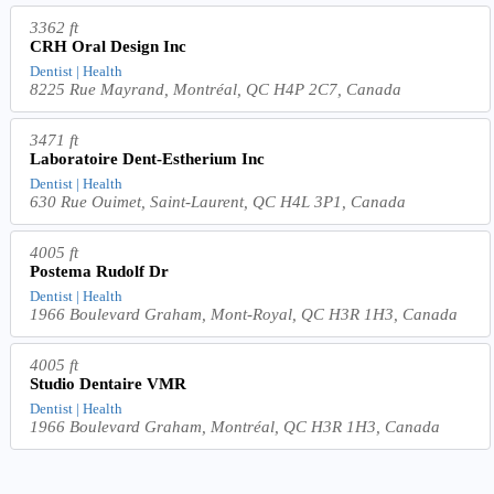
3362 ft
CRH Oral Design Inc
Dentist | Health
8225 Rue Mayrand, Montréal, QC H4P 2C7, Canada
3471 ft
Laboratoire Dent-Estherium Inc
Dentist | Health
630 Rue Ouimet, Saint-Laurent, QC H4L 3P1, Canada
4005 ft
Postema Rudolf Dr
Dentist | Health
1966 Boulevard Graham, Mont-Royal, QC H3R 1H3, Canada
4005 ft
Studio Dentaire VMR
Dentist | Health
1966 Boulevard Graham, Montréal, QC H3R 1H3, Canada