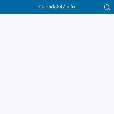
Canada247.info