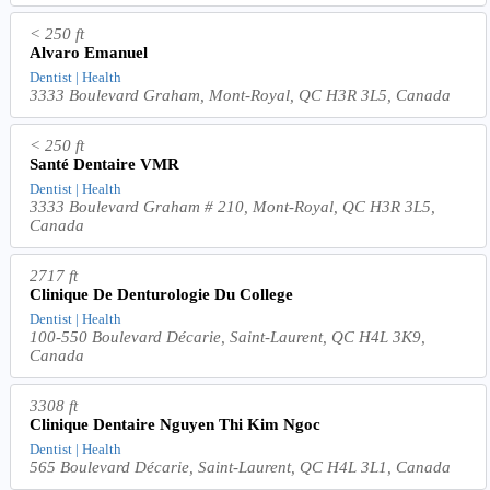
< 250 ft
Alvaro Emanuel
Dentist | Health
3333 Boulevard Graham, Mont-Royal, QC H3R 3L5, Canada
< 250 ft
Santé Dentaire VMR
Dentist | Health
3333 Boulevard Graham # 210, Mont-Royal, QC H3R 3L5,
Canada
2717 ft
Clinique De Denturologie Du College
Dentist | Health
100-550 Boulevard Décarie, Saint-Laurent, QC H4L 3K9,
Canada
3308 ft
Clinique Dentaire Nguyen Thi Kim Ngoc
Dentist | Health
565 Boulevard Décarie, Saint-Laurent, QC H4L 3L1, Canada