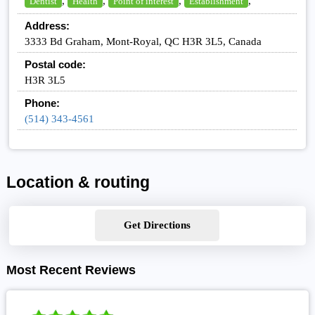
,
,
,
,
Dentist
Health
Point of interest
Establishment
Address:
3333 Bd Graham, Mont-Royal, QC H3R 3L5, Canada
Postal code:
H3R 3L5
Phone:
(514) 343-4561
Location & routing
Get Directions
Most Recent Reviews