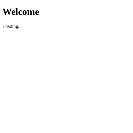
Welcome
Loading...