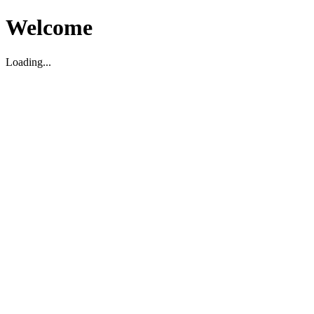
Welcome
Loading...