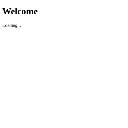
Welcome
Loading...