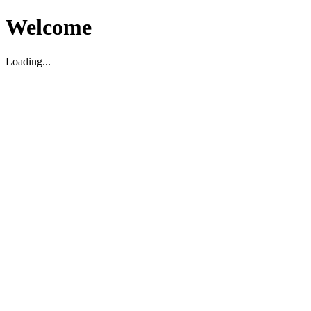
Welcome
Loading...