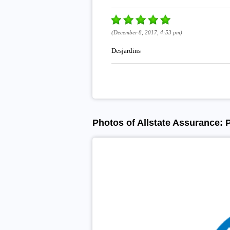
(December 8, 2017, 4:53 pm)
Desjardins
Photos of Allstate Assurance: 