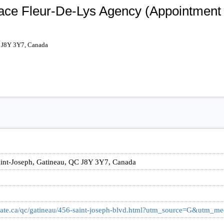
lace Fleur-De-Lys Agency (Appointment
C J8Y 3Y7, Canada
,
int-Joseph, Gatineau, QC J8Y 3Y7, Canada
llstate.ca/qc/gatineau/456-saint-joseph-blvd.html?utm_source=G&utm_