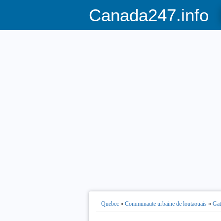
Canada247.info
Quebec
»
Communaute urbaine de loutaouais
»
Gat