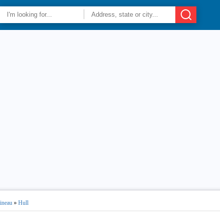
ineau
»
Hull