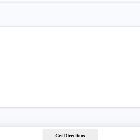
Get Directions