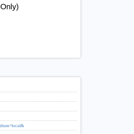
 Only)
medium=local&