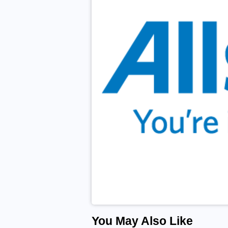
You May Also Like