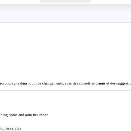
accompagne dans tout nos changements, avec des conseilles d'amis et des suggestion
bining home and auto insurance
tomer service