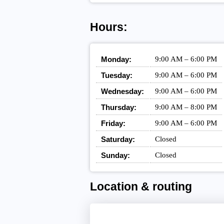
Hours:
Monday:
9:00 AM – 6:00 PM
Tuesday:
9:00 AM – 6:00 PM
Wednesday:
9:00 AM – 6:00 PM
Thursday:
9:00 AM – 8:00 PM
Friday:
9:00 AM – 6:00 PM
Saturday:
Closed
Sunday:
Closed
Location & routing