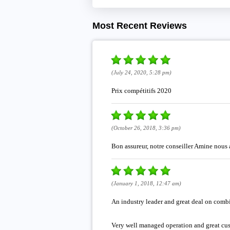
Most Recent Reviews
(July 24, 2020, 5:28 pm)
Prix compétitifs 2020
(October 26, 2018, 3:36 pm)
Bon assureur, notre conseiller Amine nous 
(January 1, 2018, 12:47 am)
An industry leader and great deal on com
Very well managed operation and great cus