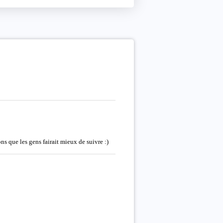
s que les gens fairait mieux de suivre :)