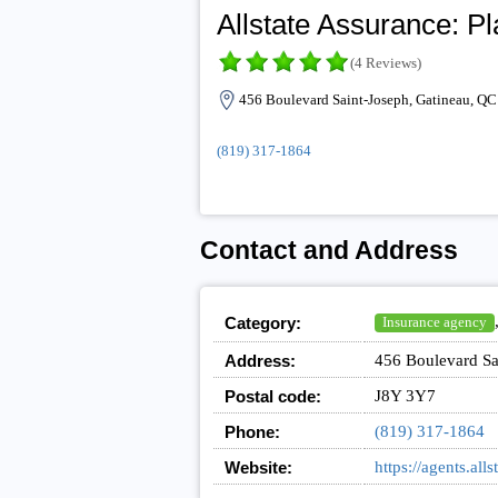
Allstate Assurance: P
(4 Reviews)
456 Boulevard Saint-Joseph, Gatineau, Q
(819) 317-1864
Contact and Address
Category:
Insurance agency
Address:
456 Boulevard Sa
Postal code:
J8Y 3Y7
Phone:
(819) 317-1864
Website:
https://agents.a