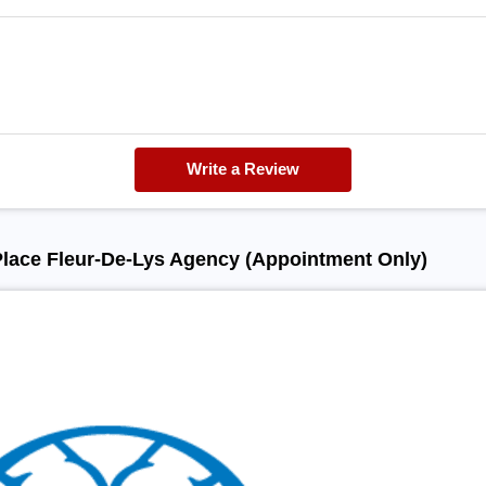
Write a Review
Place Fleur-De-Lys Agency (Appointment Only)