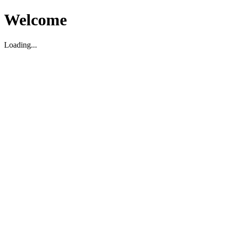
Welcome
Loading...