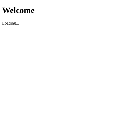
Welcome
Loading...