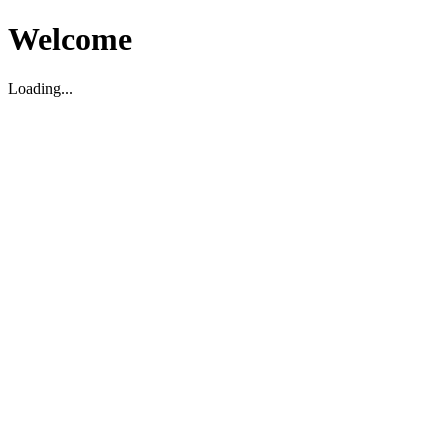
Welcome
Loading...