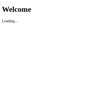
Welcome
Loading...