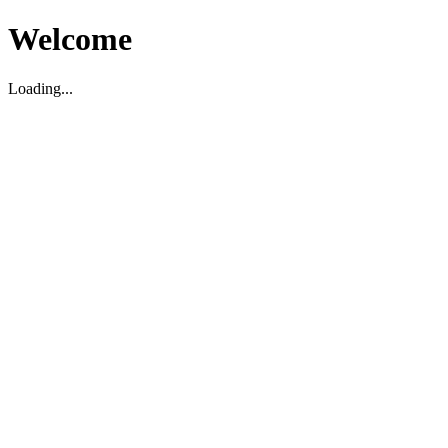
Welcome
Loading...