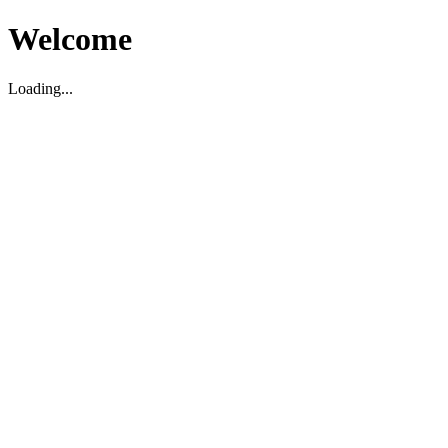
Welcome
Loading...