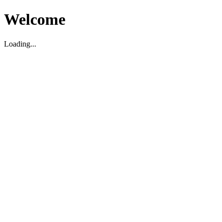
Welcome
Loading...