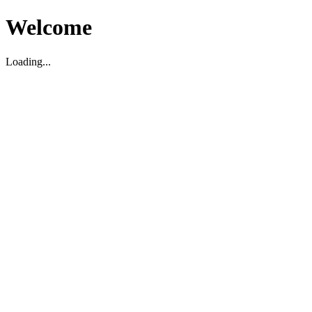
Welcome
Loading...