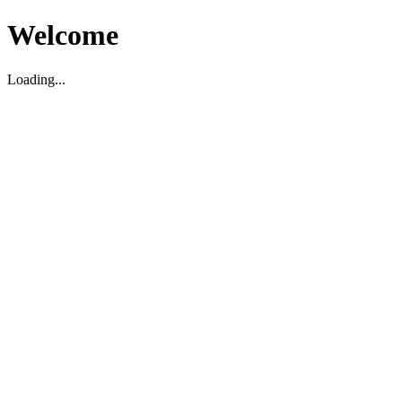
Welcome
Loading...