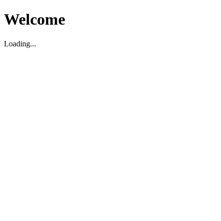
Welcome
Loading...