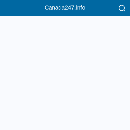
Canada247.info