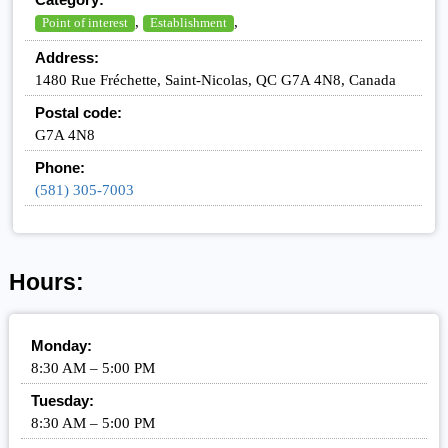
,
,
Point of interest
Establishment
Address:
1480 Rue Fréchette, Saint-Nicolas, QC G7A 4N8, Canada
Postal code:
G7A 4N8
Phone:
(581) 305-7003
Hours:
Monday:
8:30 AM – 5:00 PM
Tuesday:
8:30 AM – 5:00 PM