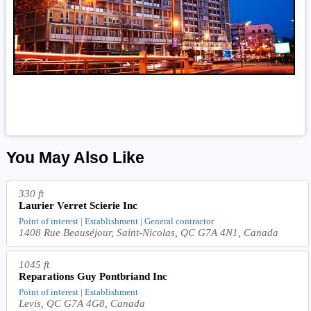
You May Also Like
330 ft
Laurier Verret Scierie Inc
Point of interest | Establishment | General contractor
1408 Rue Beauséjour, Saint-Nicolas, QC G7A 4N1, Canada
1045 ft
Reparations Guy Pontbriand Inc
Point of interest | Establishment
Levis, QC G7A 4G8, Canada