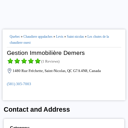
Quebec
»
Chaudiere appalaches
»
Levis
»
Saint nicolas
»
Les chutes de la
chaudiere ouest
Gestion Immobilière Demers
(1 Reviews)
1480 Rue Fréchette, Saint-Nicolas, QC G7A 4N8, Canada
(581) 305-7003
Contact and Address
Category: