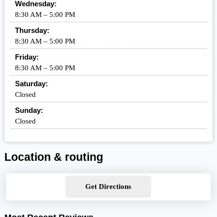
Wednesday:
8:30 AM – 5:00 PM
Thursday:
8:30 AM – 5:00 PM
Friday:
8:30 AM – 5:00 PM
Saturday:
Closed
Sunday:
Closed
Location & routing
Get Directions