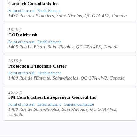
Camtech Consultants Inc
Point of interest | Establishment
1437 Rue des Pionniers, Saint-Nicolas, QC G7A 4L7, Canada
1925 ft
GOD airbrush
Point of interest | Establishment
1405 Rue Le Picart, Saint-Nicolas, QC G7A 4P3, Canada
2016 ft
Protection D'Incendie Carter
Point of interest | Establishment
1400 Rue de l'Entente, Saint-Nicolas, QC G7A 4W2, Canada
2075 ft
FM Construction Entrepreneur General Inc
Point of interest | Establishment | General contractor
1400 Rue de Saint-Nicolas, Saint-Nicolas, QC G7A 4W2,
Canada