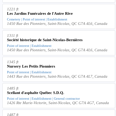
1221 ft
Les Jardins Funéraires de l'Autre Rive
Cemetery | Point of interest | Establishment
1450 Rue des Pionniers, Saint-Nicolas, QC G7A 4L6, Canada
1311 ft
Société historique de Saint-Nicolas-Bernières
Point of interest | Establishment
1450 Rue des Pionniers, Saint-Nicolas, QC G7A 4L6, Canada
1345 ft
Nursery Les Petits Pionniers
Point of interest | Establishment
1443 Rue des Pionniers, Saint-Nicolas, QC G7A 4L7, Canada
1485 ft
Scellant d'asphalte Québec S.D.Q.
Point of interest | Establishment | General contractor
1426 Rte Marie-Victorin, Saint-Nicolas, QC G7A 4G7, Canada
1487 ft