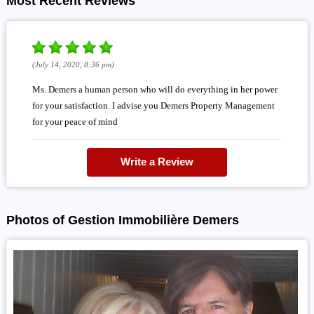
Most Recent Reviews
(July 14, 2020, 8:36 pm)
Ms. Demers a human person who will do everything in her power
for your satisfaction. I advise you Demers Property Management
for your peace of mind
Write a Review
Photos of Gestion Immobilière Demers