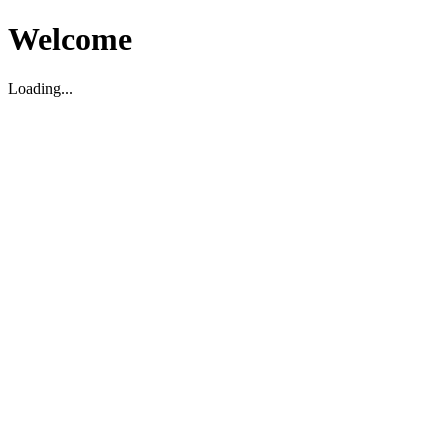
Welcome
Loading...