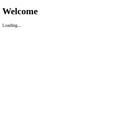
Welcome
Loading...