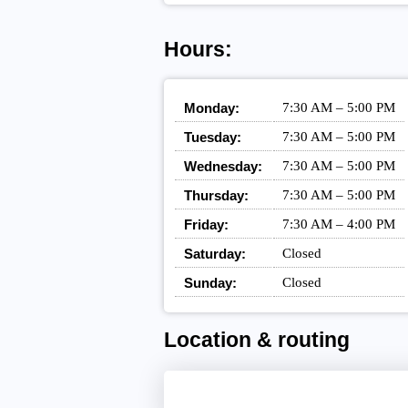
Hours:
Monday:
7:30 AM – 5:00 PM
Tuesday:
7:30 AM – 5:00 PM
Wednesday:
7:30 AM – 5:00 PM
Thursday:
7:30 AM – 5:00 PM
Friday:
7:30 AM – 4:00 PM
Saturday:
Closed
Sunday:
Closed
Location & routing