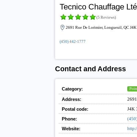
Tecnico Chauffage Lt
(5 Reviews)
2691 Rue De Lorimier, Longueuil, QC J4K
(450) 442-1777
Contact and Address
Category:
Point
Address:
2691
Postal code:
J4K 
Phone:
(450
Website:
http: