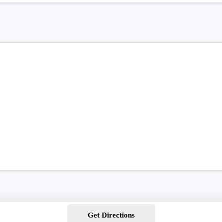
Get Directions