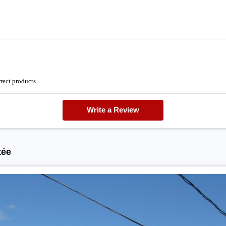
rrect products
Write a Review
tée