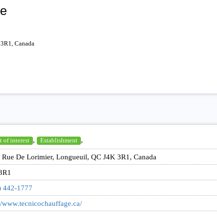
ée
 3R1, Canada
,
,
 of interest
Establishment
 Rue De Lorimier, Longueuil, QC J4K 3R1, Canada
3R1
) 442-1777
//www.tecnicochauffage.ca/