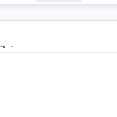
oning room