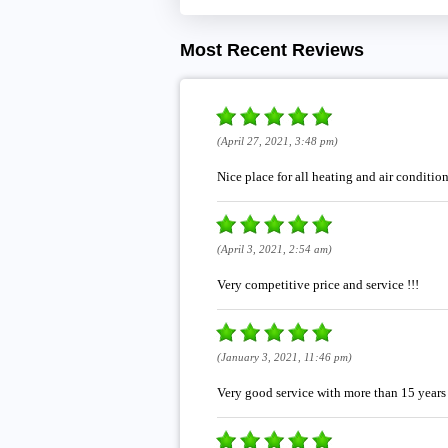
Most Recent Reviews
(April 27, 2021, 3:48 pm)
Nice place for all heating and air conditi
(April 3, 2021, 2:54 am)
Very competitive price and service !!!
(January 3, 2021, 11:46 pm)
Very good service with more than 15 years