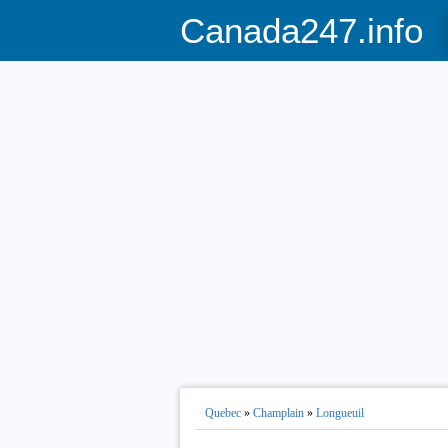
Canada247.info
Quebec
»
Champlain
»
Longueuil