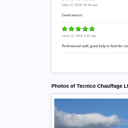
(July 15, 2018, 10:44 am)
Good service
(June 12, 2016, 3:41 am)
Professional staff, good help to find the co
Photos of Tecnico Chauffage L