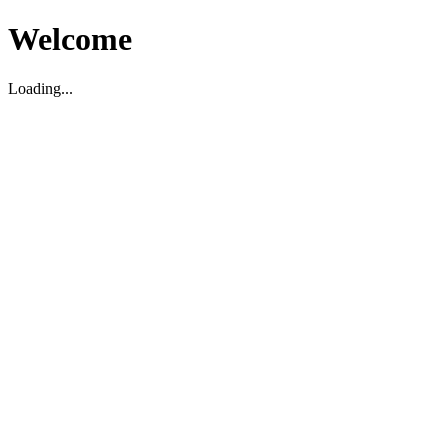
Welcome
Loading...