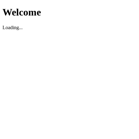
Welcome
Loading...