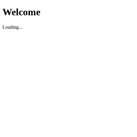
Welcome
Loading...