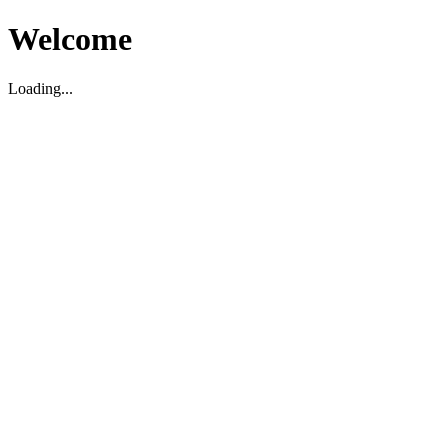
Welcome
Loading...