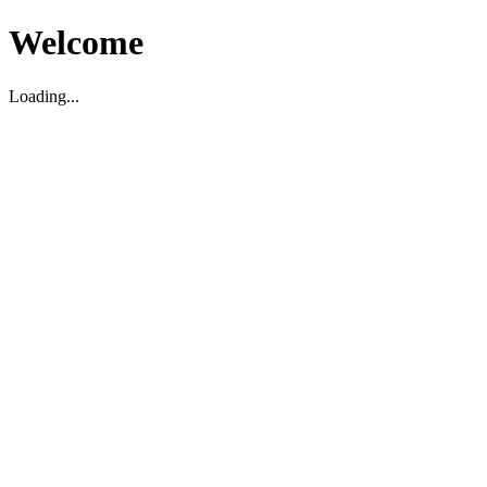
Welcome
Loading...