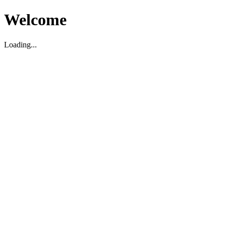
Welcome
Loading...