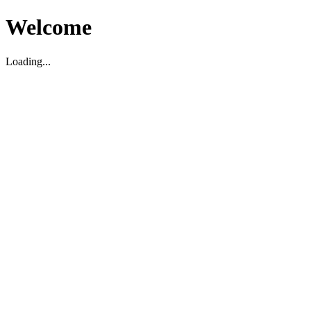
Welcome
Loading...