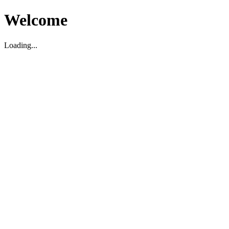
Welcome
Loading...