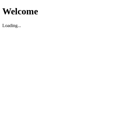
Welcome
Loading...