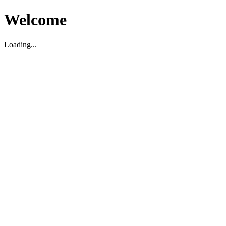
Welcome
Loading...