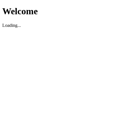
Welcome
Loading...