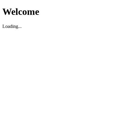
Welcome
Loading...