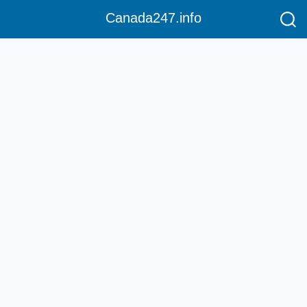
Canada247.info