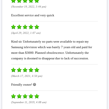
(November 19, 2022, 3:44 pm)
Excellent service and very quick
(April 29, 2022, 1:07 am)
Kind sir. Unfortunately no parts were available to repair my
Samsung television which was barely 7 years old and paid for
more than $3000. Planned obsolescence. Unfortunately the
company is doomed to disappear due to lack of succession.
(March 17, 2021, 4:50 pm)
Friendly owner! 😄
(September 11, 2019, 4:08 am)