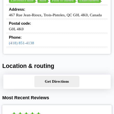
,
,
,
,
Electronics store
Store
Point of interest
Establishment
Address:
467 Rue Jean-Rioux, Trois-Pistoles, QC G0L 4K0, Canada
Postal code:
G0L 4K0
Phone:
(418) 851-4138
Location & routing
Get Directions
Most Recent Reviews