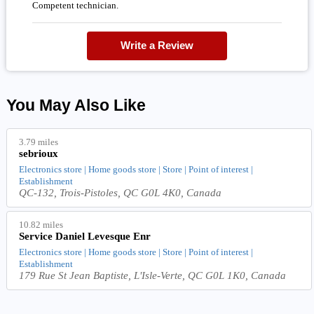
Competent technician.
Write a Review
You May Also Like
3.79 miles
sebrioux
Electronics store | Home goods store | Store | Point of interest |
Establishment
QC-132, Trois-Pistoles, QC G0L 4K0, Canada
10.82 miles
Service Daniel Levesque Enr
Electronics store | Home goods store | Store | Point of interest |
Establishment
179 Rue St Jean Baptiste, L'Isle-Verte, QC G0L 1K0, Canada