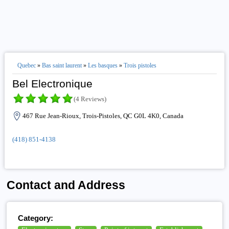
Quebec
»
Bas saint laurent
»
Les basques
»
Trois pistoles
Bel Electronique
(4 Reviews)
467 Rue Jean-Rioux, Trois-Pistoles, QC G0L 4K0, Canada
(418) 851-4138
Contact and Address
Category: