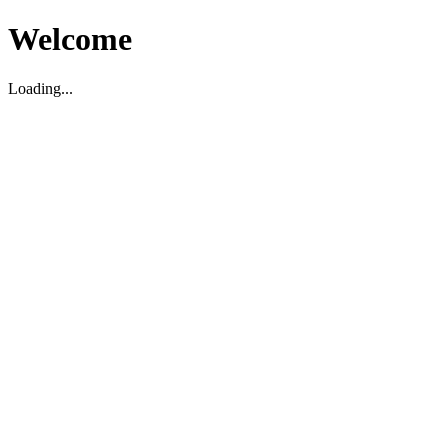
Welcome
Loading...