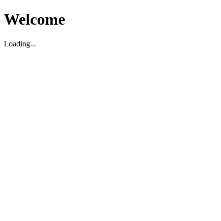
Welcome
Loading...