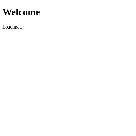
Welcome
Loading...